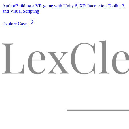
Author
Building a VR game with Unity 6, XR Interaction Toolkit 3,
and Visual Scripting
Explore Case