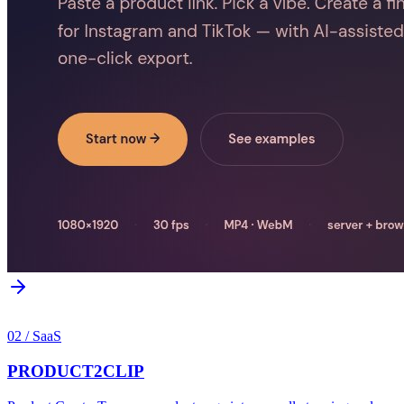
02
/
SaaS
PRODUCT2CLIP