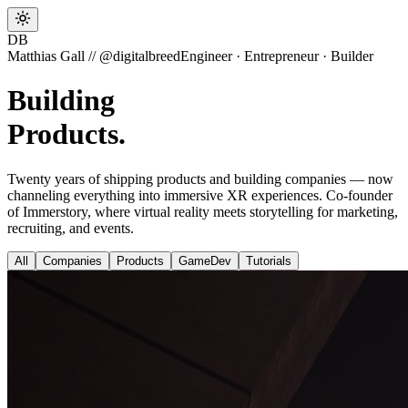
DB
Matthias Gall // @digitalbreed
Engineer · Entrepreneur · Builder
Building
Valu
Twenty years of shipping products and building companies — now
channeling everything into immersive XR experiences. Co-founder
of Immerstory, where virtual reality meets storytelling for marketing,
recruiting, and events.
All
Companies
Products
GameDev
Tutorials