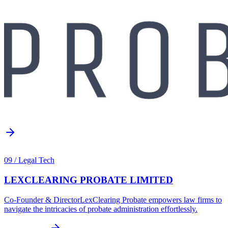
09
/
Legal Tech
LEXCLEARING PROBATE LIMITED
Co-Founder & Director
LexClearing Probate empowers law firms to
navigate the intricacies of probate administration effortlessly.