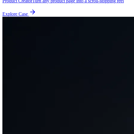
Product Creator
Turn any product page into a scroll-stopping reel
Explore Case