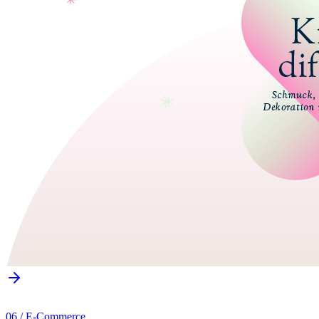
06
/
E-Commerce