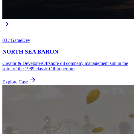
03
/
GameDev
NORTH SEA BARON
Creator & Developer
Offshore oil company management sim in the
spirit of the 1989 classic Oil Imperium
Explore Case