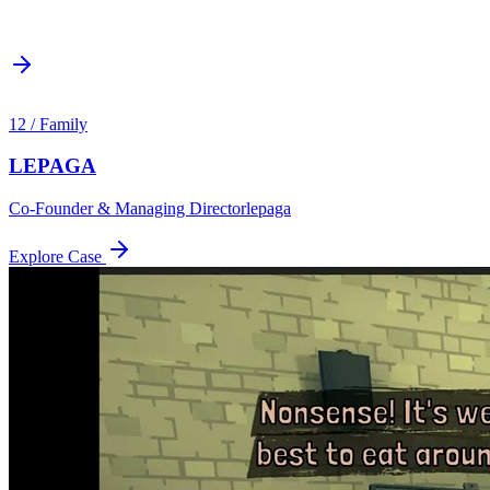
12
/
Family
LEPAGA
Co-Founder & Managing Director
lepaga
Explore Case