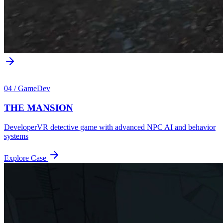
04
/
GameDev
THE MANSION
Developer
VR detective game with advanced NPC AI and behavior
systems
Explore Case