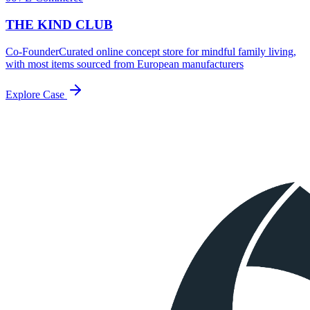
THE KIND CLUB
Co-Founder
Curated online concept store for mindful family living,
with most items sourced from European manufacturers
Explore Case