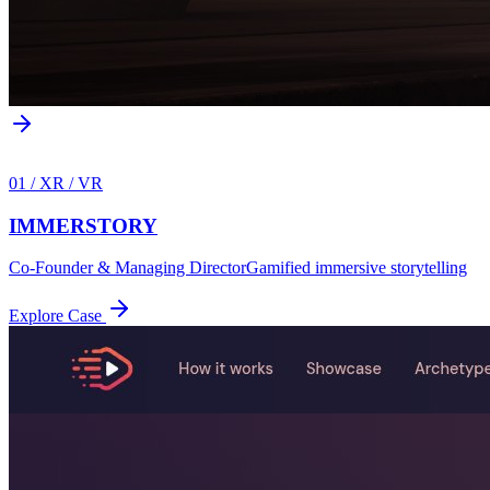
01
/
XR / VR
IMMERSTORY
Co-Founder & Managing Director
Gamified immersive storytelling
Explore Case