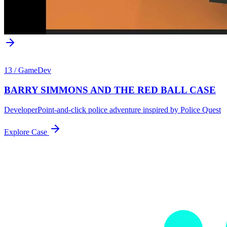
13
/
GameDev
BARRY SIMMONS AND THE RED BALL CASE
Developer
Point-and-click police adventure inspired by Police Quest
Explore Case