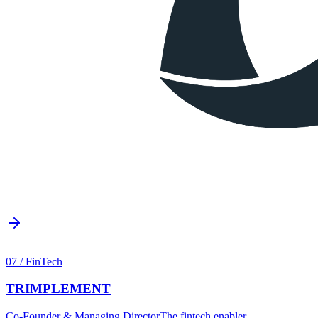
07
/
FinTech
TRIMPLEMENT
Co-Founder & Managing Director
The fintech enabler