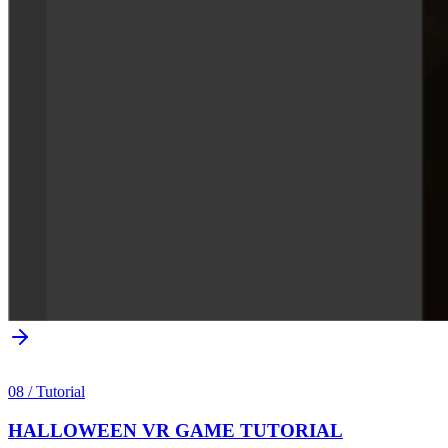
08
/
Tutorial
HALLOWEEN VR GAME TUTORIAL