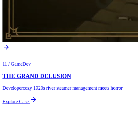
11
/
GameDev
THE GRAND DELUSION
Developer
cozy 1920s river steamer management meets horror
Explore Case