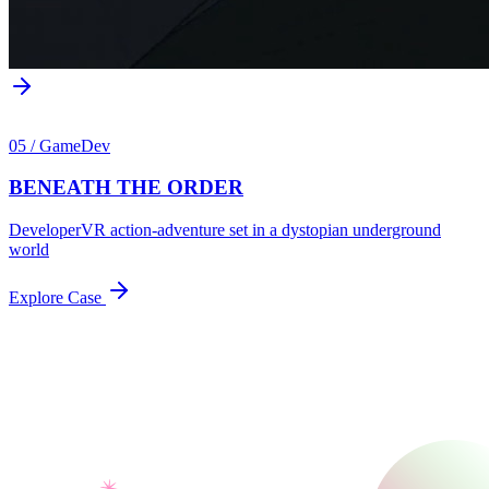
05
/
GameDev
BENEATH THE ORDER
Developer
VR action-adventure set in a dystopian underground
world
Explore Case