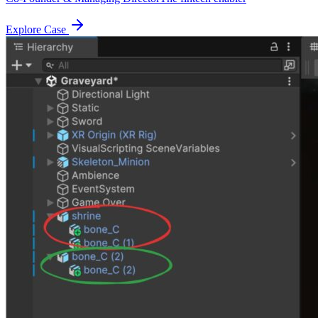
Explore Case