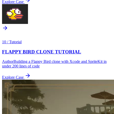
Explore Case
10
/
Tutorial
FLAPPY BIRD CLONE TUTORIAL
Author
Building a Flappy Bird clone with Xcode and SpriteKit in
under 200 lines of code
Explore Case